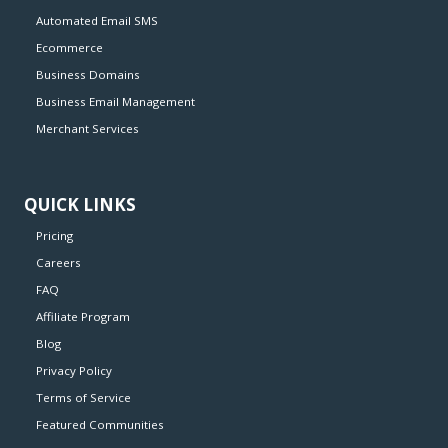
Automated Email SMS
Ecommerce
Business Domains
Business Email Management
Merchant Services
QUICK LINKS
Pricing
Careers
FAQ
Affiliate Program
Blog
Privacy Policy
Terms of Service
Featured Communities