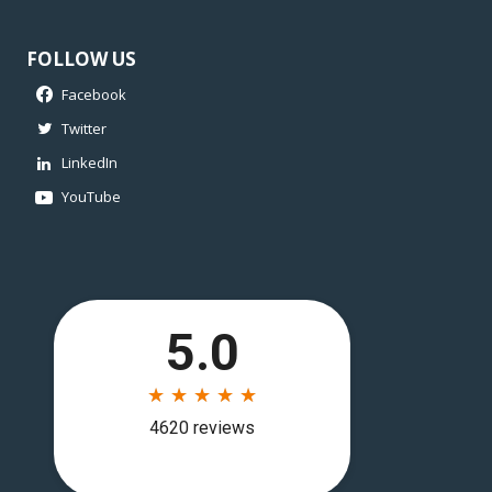
FOLLOW US