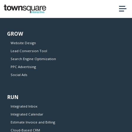
Home
GROW
Website Design
Lead Conversion Tool
Search Engine Optimization
PPC Advertising
Social Ads
RUN
Integrated Inbox
Integrated Calendar
Estimate Invoice and Billing
Cloud-Based CRM