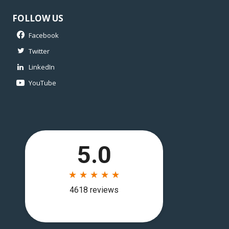
FOLLOW US