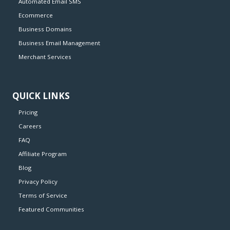
Automated Email SMS
Ecommerce
Business Domains
Business Email Management
Merchant Services
QUICK LINKS
Pricing
Careers
FAQ
Affiliate Program
Blog
Privacy Policy
Terms of Service
Featured Communities