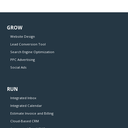
GROW
Website Design
Lead Conversion Tool
Search Engine Optimization
PPC Advertising
Social Ads
RUN
Integrated Inbox
Integrated Calendar
Estimate Invoice and Billing
Cloud-Based CRM