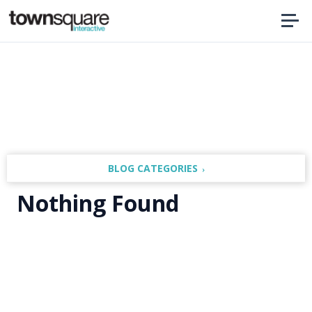
Home
BLOG CATEGORIES
Nothing Found