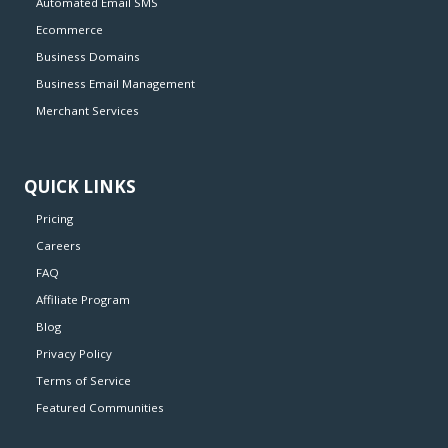
Automated Email SMS
Ecommerce
Business Domains
Business Email Management
Merchant Services
QUICK LINKS
Pricing
Careers
FAQ
Affiliate Program
Blog
Privacy Policy
Terms of Service
Featured Communities