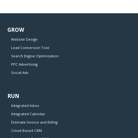
GROW
Website Design
Lead Conversion Tool
Search Engine Optimization
PPC Advertising
Social Ads
RUN
Integrated Inbox
Integrated Calendar
Estimate Invoice and Billing
Cloud-Based CRM