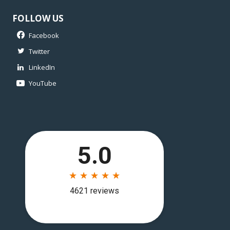
FOLLOW US