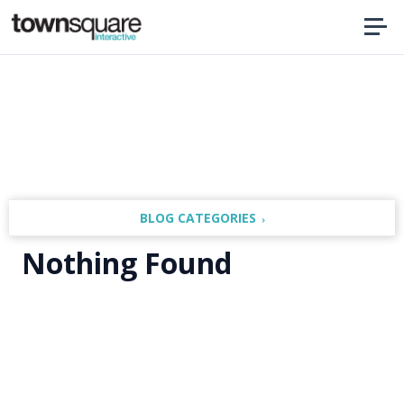
Home
BLOG CATEGORIES
Nothing Found